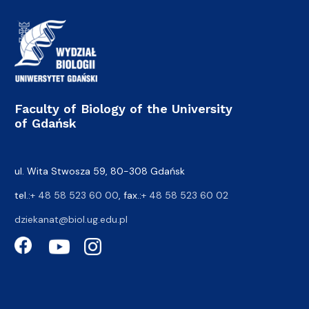
Faculty of Biology of the University
of Gdańsk
ul. Wita Stwosza 59, 80-308 Gdańsk
tel.:
+ 48 58 523 60 00
, fax.:
+ 48 58 523 60 02
dziekanat@biol.ug.edu.pl