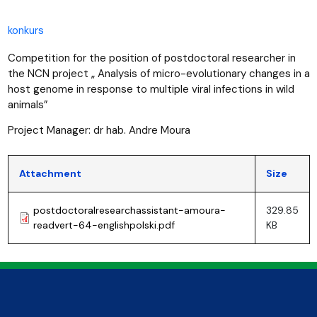
konkurs
Competition for the position of postdoctoral researcher in
the NCN project „ Analysis of micro-evolutionary changes in a
host genome in response to multiple viral infections in wild
animals”
Project Manager: dr hab. Andre Moura
Attachment
Size
postdoctoralresearchassistant-amoura-
329.85
readvert-64-englishpolski.pdf
KB