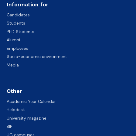
Information for
Candidates
Students
PhD Students
Alumni
Employees
Socio-economic environment
Media
Other
Academic Year Calendar
Helpdesk
University magazine
BIP
UG campuses