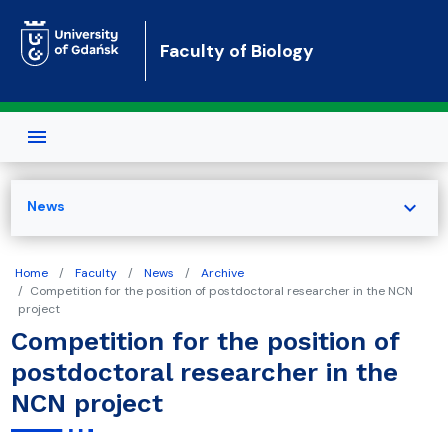
Skip to main content
Faculty of Biology
expand_more
News
Home
Faculty
News
Archive
Competition for the position of postdoctoral researcher in the NCN
project
Competition for the position of
postdoctoral researcher in the
NCN project