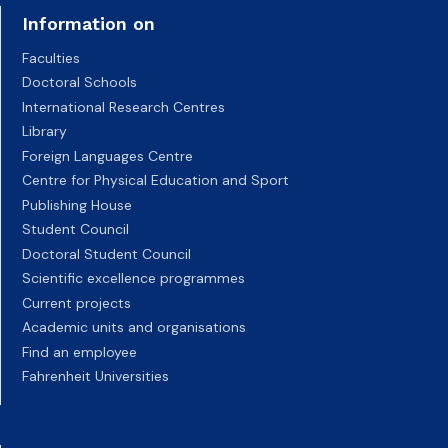
Information on
Faculties
Doctoral Schools
International Research Centres
Library
Foreign Languages Centre
Centre for Physical Education and Sport
Publishing House
Student Council
Doctoral Student Council
Scientific excellence programmes
Current projects
Academic units and organisations
Find an employee
Fahrenheit Universities