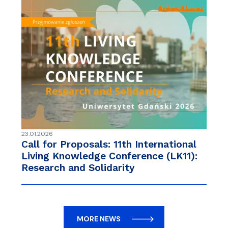
23.01.2026
Call for Proposals: 11th International
Living Knowledge Conference (LK11):
Research and Solidarity
MORE NEWS