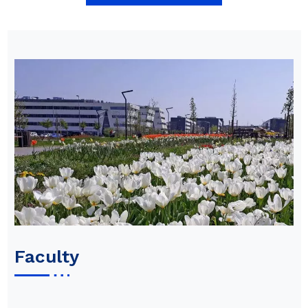
Faculty