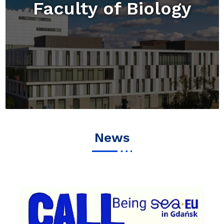
Faculty of Biology
News