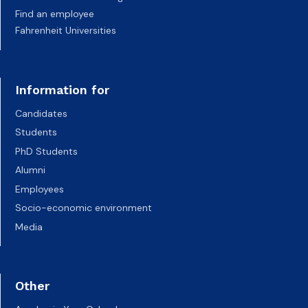
Find an employee
Fahrenheit Universities
Information for
Candidates
Students
PhD Students
Alumni
Employees
Socio-economic environment
Media
Other