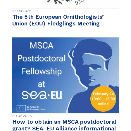
26.03.2026
The 5th European Ornithologists’
Union (EOU) Fledglings Meeting
20.02.2026
How to obtain an MSCA postdoctoral
grant? SEA-EU Alliance informational