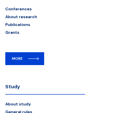
Conferences
About research
Publications
Grants
MORE
Study
About study
General rules