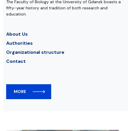
The Faculty of Biology at the University of Gdansk boasts a
fifty-year history and tradition of both research and
education.
About Us
Authorities
Organizational structure
Contact
MORE