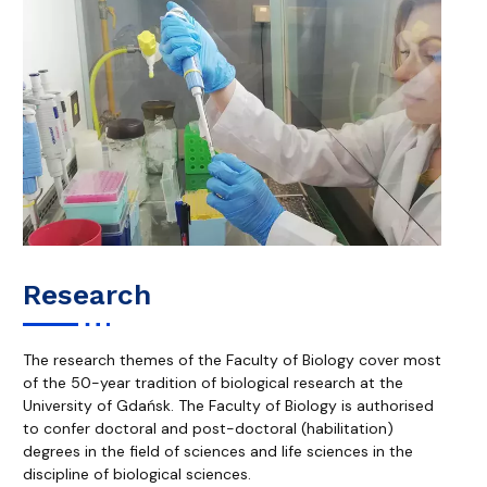
Research
The research themes of the Faculty of Biology cover most
of the 50-year tradition of biological research at the
University of Gdańsk. The Faculty of Biology is authorised
to confer doctoral and post-doctoral (habilitation)
degrees in the field of sciences and life sciences in the
discipline of biological sciences.