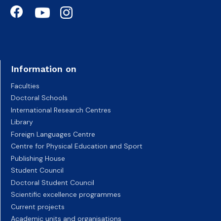
Information on
Faculties
Doctoral Schools
International Research Centres
Library
Foreign Languages Centre
Centre for Physical Education and Sport
Publishing House
Student Council
Doctoral Student Council
Scientific excellence programmes
Current projects
Academic units and organisations