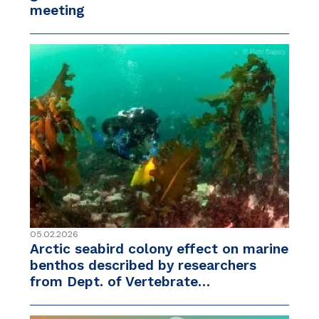
meeting
05.02.2026
Arctic seabird colony effect on marine
benthos described by researchers
from Dept. of Vertebrate…