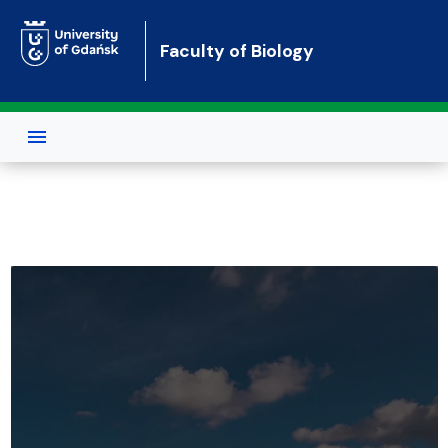
Skip to main content
Faculty of Biology
Faculty of Biology of the Universit