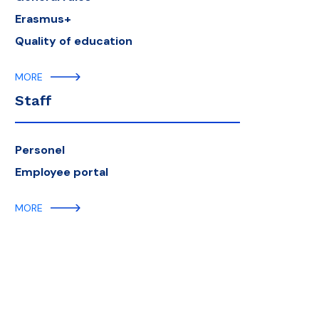
Erasmus+
Quality of education
MORE
Staff
Personel
Employee portal
MORE