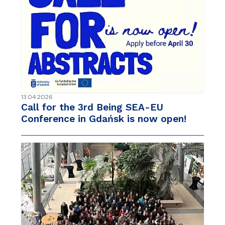
13.04.2026
Call for the 3rd Being SEA-EU
Conference in Gdańsk is now open!