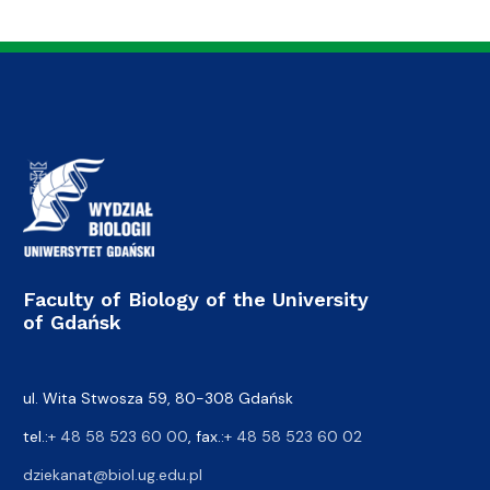
Faculty of Biology of the University
of Gdańsk
ul. Wita Stwosza 59, 80-308 Gdańsk
tel.:
+ 48 58 523 60 00
, fax.:
+ 48 58 523 60 02
dziekanat@biol.ug.edu.pl