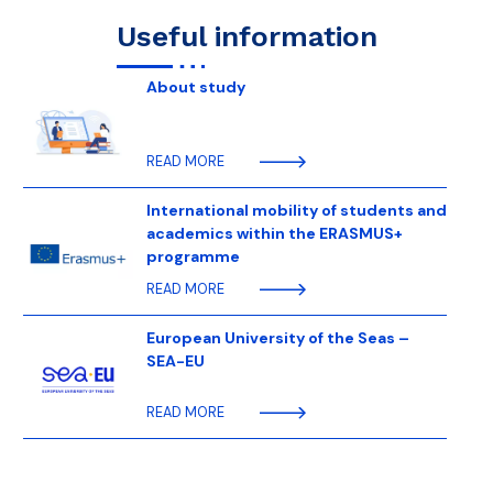
Useful information
About study
READ MORE
International mobility of students and
academics within the ERASMUS+
programme
READ MORE
European University of the Seas –
SEA-EU
READ MORE