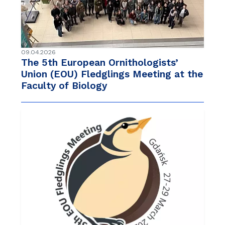
09.04.2026
The 5th European Ornithologists’
Union (EOU) Fledglings Meeting at the
Faculty of Biology