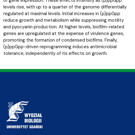
of gene expression. These effects intensify as (p)ppGpp
levels rise, with up to a quarter of the genome differentially
regulated at maximal levels. Initial increases in (p)ppGpp
reduce growth and metabolism while suppressing motility
and pyocyanin production. At higher levels, biofilm-related
genes are upregulated at the expense of virulence genes,
promoting the formation of condensed biofilms. Finally,
(p)ppGpp-driven reprogramming induces antimicrobial
tolerance, independently of its effects on growth.