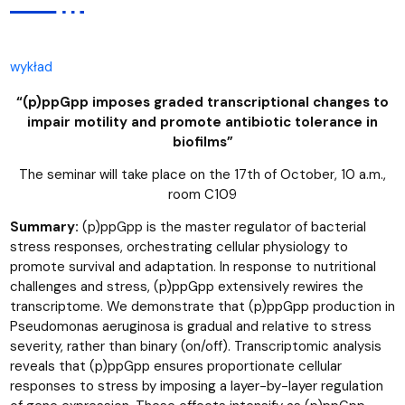
wykład
“(p)ppGpp imposes graded transcriptional changes to
impair motility and promote antibiotic tolerance in
biofilms”
The seminar will take place on the 17th of October, 10 a.m.,
room C109
Summary:
(p)ppGpp is the master regulator of bacterial
stress responses, orchestrating cellular physiology to
promote survival and adaptation. In response to nutritional
challenges and stress, (p)ppGpp extensively rewires the
transcriptome. We demonstrate that (p)ppGpp production in
Pseudomonas aeruginosa is gradual and relative to stress
severity, rather than binary (on/off). Transcriptomic analysis
reveals that (p)ppGpp ensures proportionate cellular
responses to stress by imposing a layer-by-layer regulation