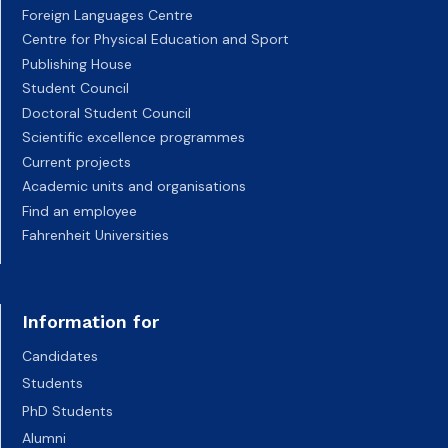
Foreign Languages Centre
Centre for Physical Education and Sport
Publishing House
Student Council
Doctoral Student Council
Scientific excellence programmes
Current projects
Academic units and organisations
Find an employee
Fahrenheit Universities
Information for
Candidates
Students
PhD Students
Alumni