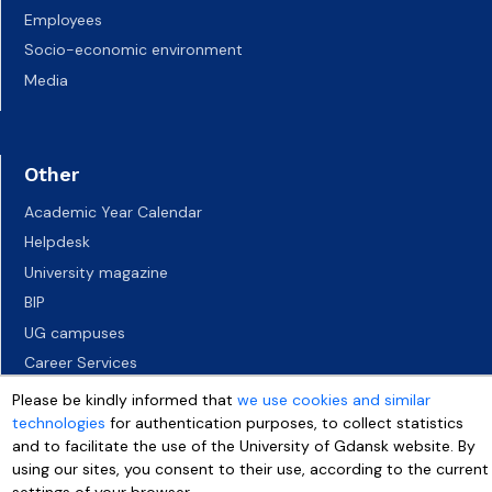
Employees
Socio-economic environment
Media
Other
Academic Year Calendar
Helpdesk
University magazine
BIP
UG campuses
Career Services
Job vacancies
Please be kindly informed that
we use cookies and similar
technologies
for authentication purposes, to collect statistics
Accessibility declaration
and to facilitate the use of the University of Gdansk website. By
using our sites, you consent to their use, according to the current