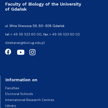
Faculty of Biology of the University
of Gdańsk
ul. Wita Stwosza 59, 80-308 Gdańsk
tel.:
+ 48 58 523 60 00
, fax.:
+ 48 58 523 60 02
dziekanat@biol.ug.edu.pl
Information on
Faculties
Doctoral Schools
International Research Centres
Library