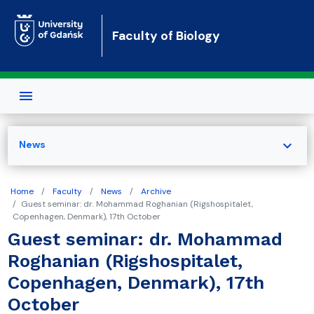
Skip to main content
Faculty of Biology
expand_more
News
Home
Faculty
News
Archive
Guest seminar: dr. Mohammad Roghanian (Rigshospitalet,
Copenhagen, Denmark), 17th October
Guest seminar: dr. Mohammad
Roghanian (Rigshospitalet,
Copenhagen, Denmark), 17th
October