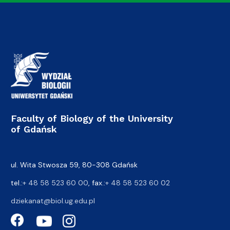
Faculty of Biology of the University
of Gdańsk
ul. Wita Stwosza 59, 80-308 Gdańsk
tel.:
+ 48 58 523 60 00
, fax.:
+ 48 58 523 60 02
dziekanat@biol.ug.edu.pl