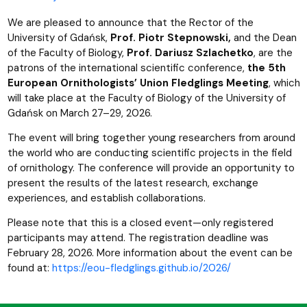
We are pleased to announce that the Rector of the
University of Gdańsk,
Prof. Piotr Stepnowski,
and the Dean
of the Faculty of Biology,
Prof. Dariusz Szlachetko
, are the
patrons of the international scientific conference,
the 5th
European Ornithologists’ Union Fledglings Meeting
, which
will take place at the Faculty of Biology of the University of
Gdańsk on March 27–29, 2026.
The event will bring together young researchers from around
the world who are conducting scientific projects in the field
of ornithology. The conference will provide an opportunity to
present the results of the latest research, exchange
experiences, and establish collaborations.
Please note that this is a closed event—only registered
participants may attend. The registration deadline was
February 28, 2026. More information about the event can be
found at:
https://eou-fledglings.github.io/2026/