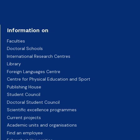
Information on
Faculties
Doctoral Schools
International Research Centres
Library
Foreign Languages Centre
Centre for Physical Education and Sport
Publishing House
Student Council
Doctoral Student Council
Scientific excellence programmes
Current projects
Academic units and organisations
Find an employee