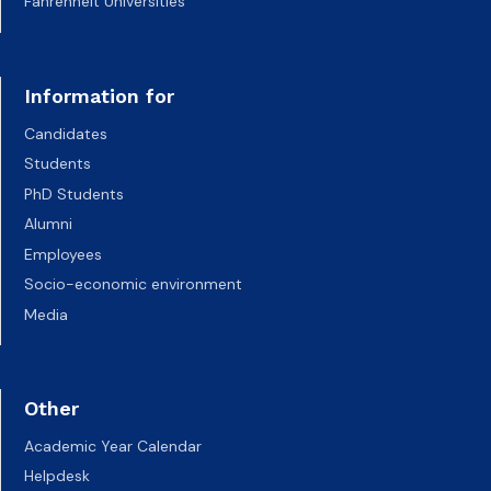
Fahrenheit Universities
Information for
Candidates
Students
PhD Students
Alumni
Employees
Socio-economic environment
Media
Other
Academic Year Calendar
Helpdesk