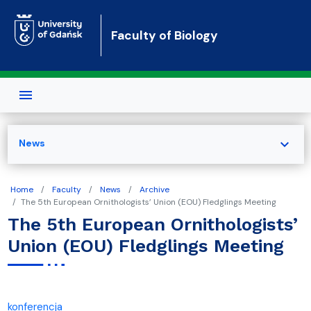
Skip to main content
Faculty of Biology
expand_more
News
Home
Faculty
News
Archive
The 5th European Ornithologists’ Union (EOU) Fledglings Meeting
The 5th European Ornithologists’
Union (EOU) Fledglings Meeting
konferencja