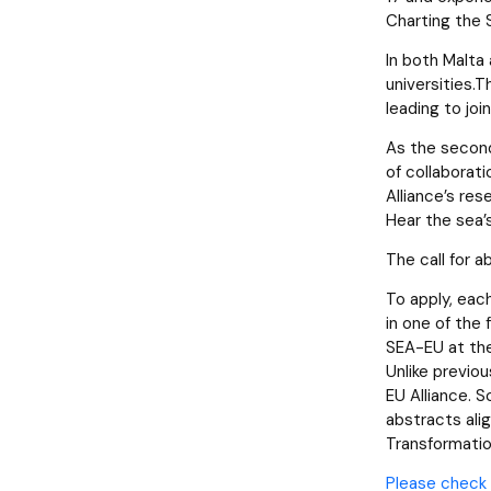
Charting the
In both Malta
universities.
leading to joi
As the second
of collaborati
Alliance’s res
Hear the sea’
The call for a
To apply, eac
in one of the 
SEA-EU at th
Unlike previo
EU Alliance. S
abstracts ali
Transformatio
Please check 