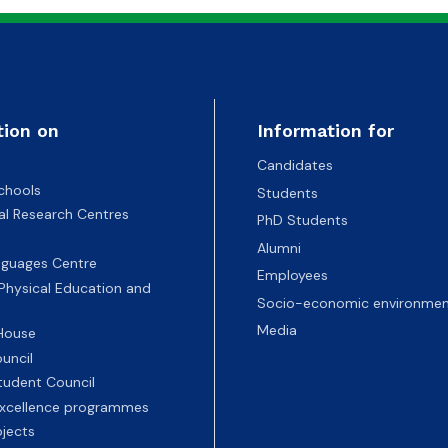
tion on
Information for
Candidates
chools
Students
nal Research Centres
PhD Students
Alumni
nguages Centre
Employees
 Physical Education and
Socio-economic environmen
Media
 House
uncil
tudent Council
 excellence programmes
ojects