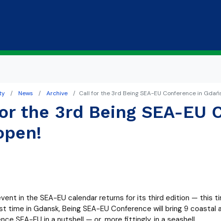
Skip to main content
ty
News
Archive
Call for the 3rd Being SEA-EU Conference in Gdańs
for the 3rd Being SEA-EU 
open!
ent in the SEA-EU calendar returns for its third edition — this ti
irst time in Gdansk, Being SEA-EU Conference will bring 9 coast
nce SEA-EU in a nutshell — or, more fittingly, in a seashell.