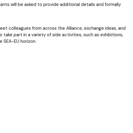
ants will be asked to provide additional details and formally
meet colleagues from across the Alliance, exchange ideas, and
 take part in a variety of side activities, such as exhibitions,
he SEA-EU horizon.