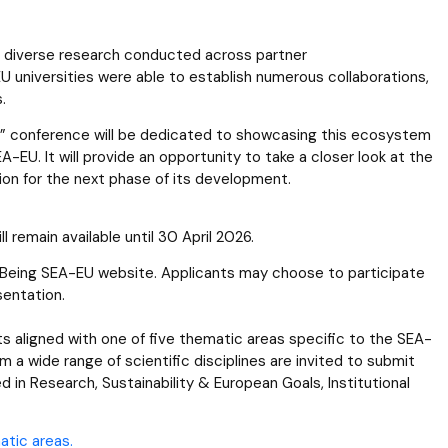
 diverse research conducted across partner
U universities were able to establish numerous collaborations,
s.
EU” conference will be dedicated to showcasing this ecosystem
-EU. It will provide an opportunity to take a closer look at the
sion for the next phase of its development.
 remain available until 30 April 2026.
al Being SEA-EU website. Applicants may choose to participate
sentation.
s aligned with one of five thematic areas specific to the SEA-
 a wide range of scientific disciplines are invited to submit
 in Research, Sustainability & European Goals, Institutional
atic areas.