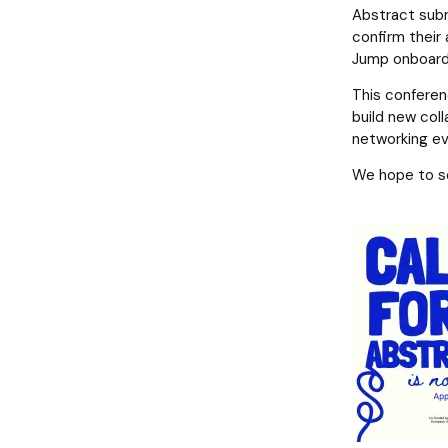
Abstract submi
confirm their 
Jump onboard
This conferen
build new coll
networking eve
We hope to s