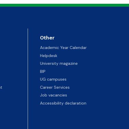
Other
Academic Year Calendar
Helpdesk
University magazine
BIP
UG campuses
t
Career Services
Job vacancies
Accessibility declaration