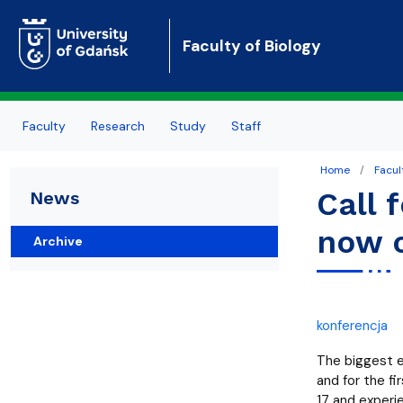
Faculty of Biology
Faculty
Research
Study
Staff
Home
Facul
About Us
About research
About study
Personel
Call 
News
Authorities
Conferences
General rules
Employee portal
now 
Archive
Organizational structure
Publications
Erasmus+
Contact
Grants
Quality of education
konferencja
News
Academic calendar
The biggest ev
and for the f
17 and experie