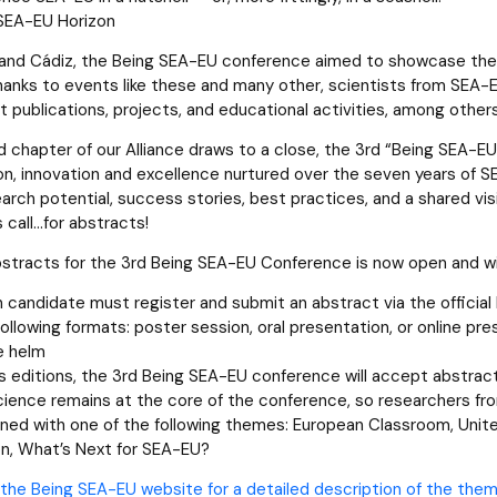
 SEA-EU Horizon
 and Cádiz, the Being SEA-EU conference aimed to showcase the
Thanks to events like these and many other, scientists from SEA-E
nt publications, projects, and educational activities, among other
 chapter of our Alliance draws to a close, the 3rd “Being SEA-
on, innovation and excellence nurtured over the seven years of SEA
earch potential, success stories, best practices, and a shared vi
s call…for abstracts!
bstracts for the 3rd Being SEA-EU Conference is now open and will
h candidate must register and submit an abstract via the offici
following formats: poster session, oral presentation, or online pre
e helm
us editions, the 3rd Being SEA-EU conference will accept abstract
cience remains at the core of the conference, so researchers from
gned with one of the following themes: European Classroom, United
n, What’s Next for SEA-EU?
the Being SEA-EU website for a detailed description of the them