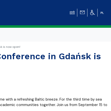
k is now open!
Conference in Gdańsk is
me with a refreshing Baltic breeze. For the third time by sea
al academic communities together. Join us from September 15 to