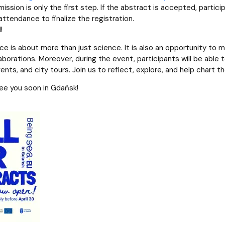
ssion is only the first step. If the abstract is accepted, particip
attendance to finalize the registration.
!
ce is about more than just science. It is also an opportunity to 
aborations. Moreover, during the event, participants will be able to
nts, and city tours. Join us to reflect, explore, and help chart t
ee you soon in Gdańsk!