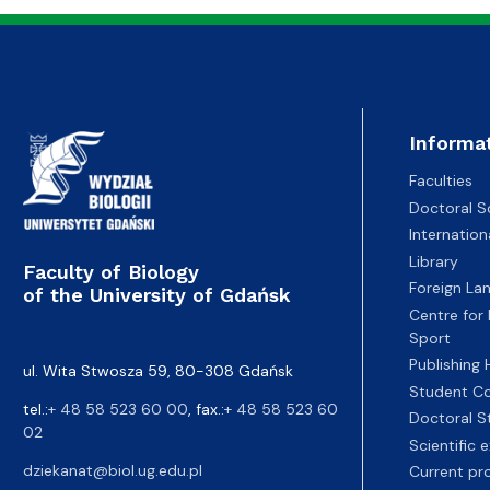
Informa
Faculties
Doctoral S
Internatio
Library
Faculty of Biology
Foreign La
of the University of Gdańsk
Centre for
Sport
Publishing
ul. Wita Stwosza 59, 80-308 Gdańsk
Student Co
tel.:
+ 48 58 523 60 00
, fax.:
+ 48 58 523 60
Doctoral S
02
Scientific
dziekanat@biol.ug.edu.pl
Current pr